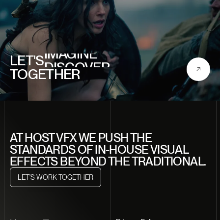
CREATE
IMAGINE
LET'S
DISCOVER
TOGETHER
CRAFT
DREAM
CREATE
AT HOST VFX WE PUSH THE
STANDARDS OF IN-HOUSE VISUAL
EFFECTS BEYOND THE TRADITIONAL.
LET'S WORK TOGETHER
LET'S WORK TOGETHER