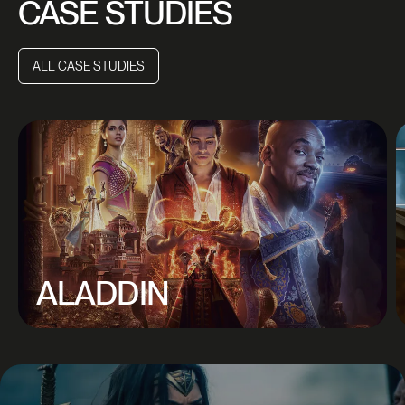
CASE STUDIES
ALL CASE STUDIES
ALL CASE STUDIES
ALADDIN