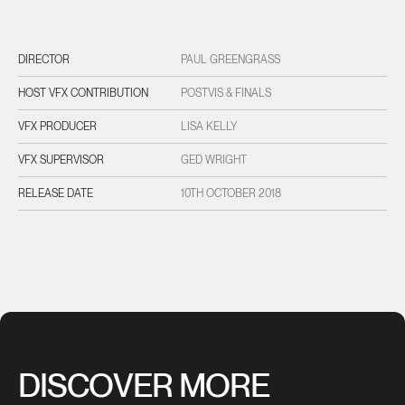
DIRECTOR
PAUL GREENGRASS
HOST VFX CONTRIBUTION
POSTVIS & FINALS
VFX PRODUCER
LISA KELLY
VFX SUPERVISOR
GED WRIGHT
RELEASE DATE
10TH OCTOBER 2018
DISCOVER MORE