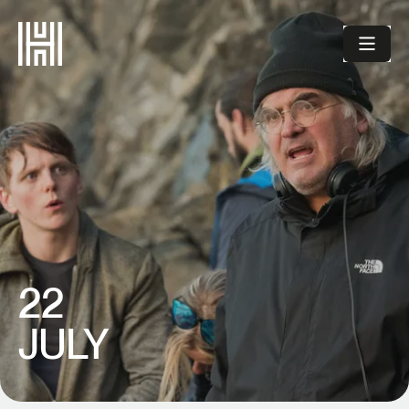
22
JULY