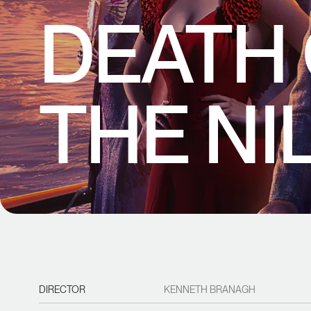
DEATH
THE NI
DIRECTOR
KENNETH BRANAGH