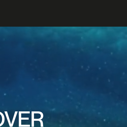
TE
INE
OVER