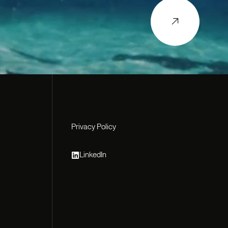
Privacy Policy
Privacy Policy
LinkedIn
LinkedIn