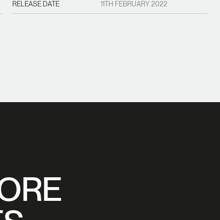
RELEASE DATE
11TH FEBRUARY 2022
MORE