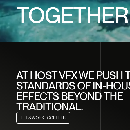
CRAF
TOGETHER
DREA
CREA
AT HOST VFX WE PUSH 
STANDARDS OF IN-HOU
EFFECTS BEYOND THE
TRADITIONAL.
LET'S WORK TOGETHER
LET'S WORK TOGETHER