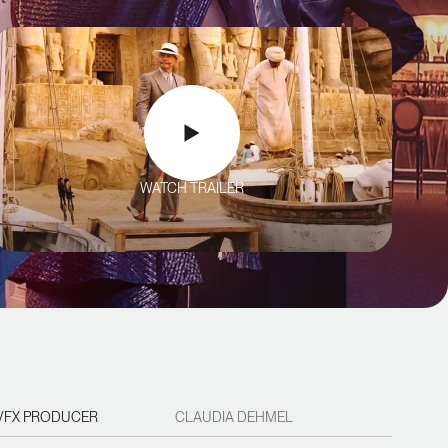
WATCH TRAILER
VFX PRODUCER
CLAUDIA DEHMEL