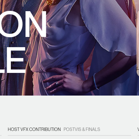
 ON
LE
HOST VFX CONTRIBUTION
POSTVIS & FINALS