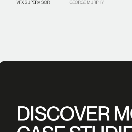
VFX SUPERVISOR
GEORGE MURPHY
DISCOVER 