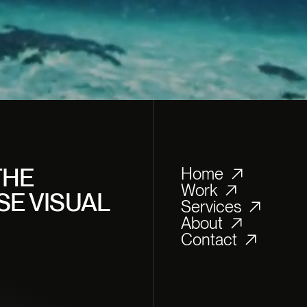
T
M
TE
THE
Home
Work
SE VISUAL
Services
About
Contact