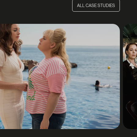
ALL CASE STUDIES
ALL CASE STUDIES
E