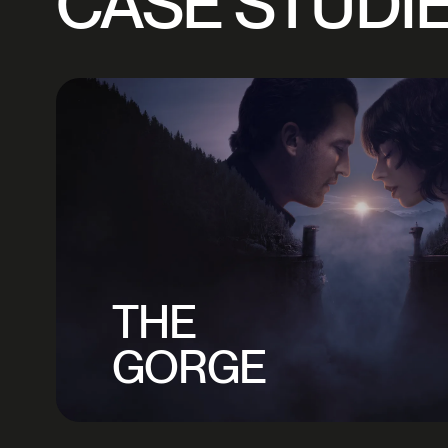
CASE STUDI
THE
GORGE