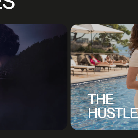
ES
THE
HUSTL