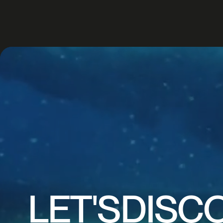
CREA
IMAG
LET'S
DISC