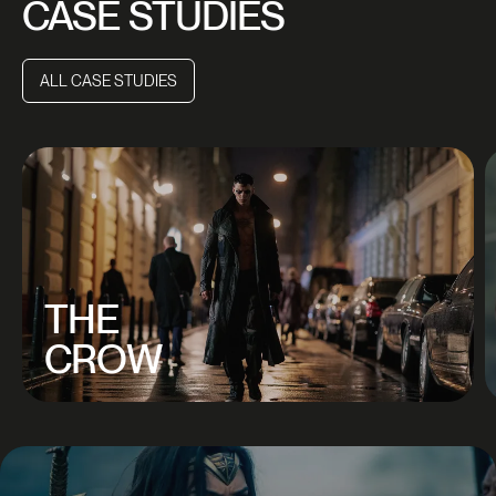
CASE STUDIES
ALL CASE STUDIES
ALL CASE STUDIES
THE
CROW