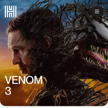
VENOM
3