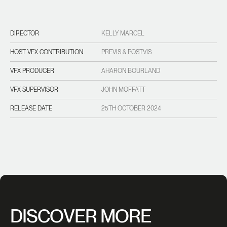
DIRECTOR
KELLY MARCEL
HOST VFX CONTRIBUTION
PREVIS & POSTVIS
VFX PRODUCER
AHARON BOURLAND
VFX SUPERVISOR
JOHN MOFFATT
RELEASE DATE
25TH OCTOBER 2024
DISCOVER MORE