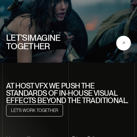
CREATE
LET'S
IMAGINE
TOGETHER
DISCOVER
CRAFT
DREAM
CREATE
AT HOST VFX WE PUSH THE
STANDARDS OF IN-HOUSE VISUAL
EFFECTS BEYOND THE TRADITIONAL.
LET'S WORK TOGETHER
LET'S WORK TOGETHER